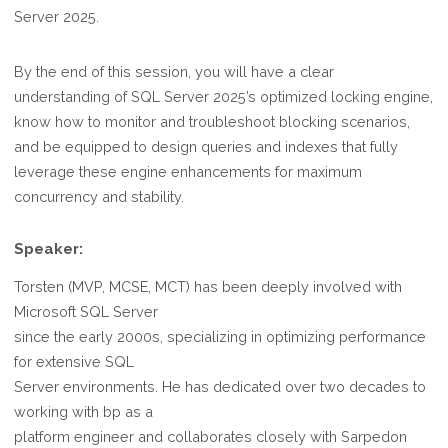
Server 2025.
By the end of this session, you will have a clear
understanding of SQL Server 2025’s optimized locking engine,
know how to monitor and troubleshoot blocking scenarios,
and be equipped to design queries and indexes that fully
leverage these engine enhancements for maximum
concurrency and stability.
Speaker:
Torsten (MVP, MCSE, MCT) has been deeply involved with
Microsoft SQL Server
since the early 2000s, specializing in optimizing performance
for extensive SQL
Server environments. He has dedicated over two decades to
working with bp as a
platform engineer and collaborates closely with Sarpedon