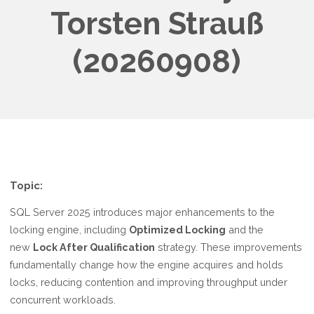
Torsten Strauß
(20260908)
Topic:
SQL Server 2025 introduces major enhancements to the
locking engine, including
Optimized Locking
and the
new
Lock After Qualification
strategy. These improvements
fundamentally change how the engine acquires and holds
locks, reducing contention and improving throughput under
concurrent workloads.