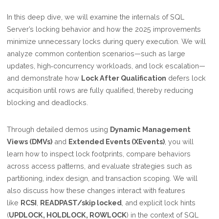
In this deep dive, we will examine the internals of SQL
Server’s locking behavior and how the 2025 improvements
minimize unnecessary locks during query execution. We will
analyze common contention scenarios—such as large
updates, high‑concurrency workloads, and lock escalation—
and demonstrate how
Lock After Qualification
defers lock
acquisition until rows are fully qualified, thereby reducing
blocking and deadlocks.
Through detailed demos using
Dynamic Management
Views (DMVs)
and
Extended Events (XEvents)
, you will
learn how to inspect lock footprints, compare behaviors
across access patterns, and evaluate strategies such as
partitioning, index design, and transaction scoping. We will
also discuss how these changes interact with features
like
RCSI
,
READPAST/skip locked
, and explicit lock hints
(
UPDLOCK, HOLDLOCK, ROWLOCK
) in the context of SQL