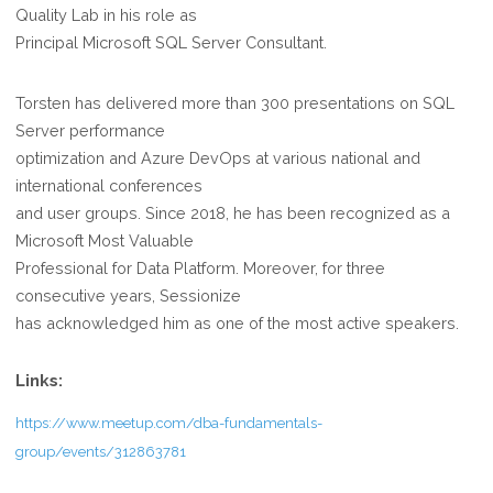
Quality Lab in his role as
Principal Microsoft SQL Server Consultant.
Torsten has delivered more than 300 presentations on SQL
Server performance
optimization and Azure DevOps at various national and
international conferences
and user groups. Since 2018, he has been recognized as a
Microsoft Most Valuable
Professional for Data Platform. Moreover, for three
consecutive years, Sessionize
has acknowledged him as one of the most active speakers.
Links:
https://www.meetup.com/dba-fundamentals-
group/events/312863781