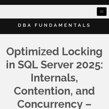
DBA FUNDAMENTALS
Optimized Locking
in SQL Server 2025:
Internals,
Contention, and
Concurrency –