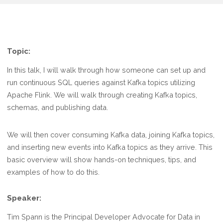
Topic:
In this talk, I will walk through how someone can set up and
run continuous SQL queries against Kafka topics utilizing
Apache Flink. We will walk through creating Kafka topics,
schemas, and publishing data.
We will then cover consuming Kafka data, joining Kafka topics,
and inserting new events into Kafka topics as they arrive. This
basic overview will show hands-on techniques, tips, and
examples of how to do this.
Speaker:
Tim Spann is the Principal Developer Advocate for Data in