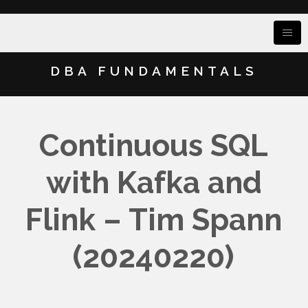
DBA FUNDAMENTALS
Continuous SQL
with Kafka and
Flink – Tim Spann
(20240220)