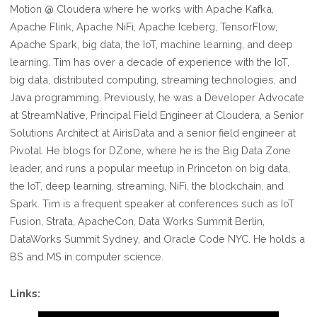
Motion @ Cloudera where he works with Apache Kafka,
Apache Flink, Apache NiFi, Apache Iceberg, TensorFlow,
Apache Spark, big data, the IoT, machine learning, and deep
learning. Tim has over a decade of experience with the IoT,
big data, distributed computing, streaming technologies, and
Java programming. Previously, he was a Developer Advocate
at StreamNative, Principal Field Engineer at Cloudera, a Senior
Solutions Architect at AirisData and a senior field engineer at
Pivotal. He blogs for DZone, where he is the Big Data Zone
leader, and runs a popular meetup in Princeton on big data,
the IoT, deep learning, streaming, NiFi, the blockchain, and
Spark. Tim is a frequent speaker at conferences such as IoT
Fusion, Strata, ApacheCon, Data Works Summit Berlin,
DataWorks Summit Sydney, and Oracle Code NYC. He holds a
BS and MS in computer science.
Links: