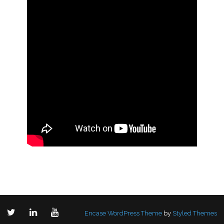
Encase WordPress Theme
by
Styled Themes