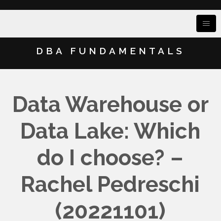
DBA FUNDAMENTALS
Data Warehouse or
Data Lake: Which
do I choose? –
Rachel Pedreschi
(20221101)