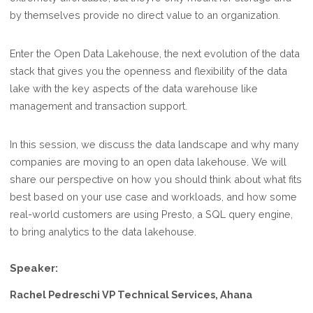
by themselves provide no direct value to an organization.
Enter the Open Data Lakehouse, the next evolution of the data
stack that gives you the openness and flexibility of the data
lake with the key aspects of the data warehouse like
management and transaction support.
In this session, we discuss the data landscape and why many
companies are moving to an open data lakehouse. We will
share our perspective on how you should think about what fits
best based on your use case and workloads, and how some
real-world customers are using Presto, a SQL query engine,
to bring analytics to the data lakehouse.
Speaker:
Rachel Pedreschi VP Technical Services, Ahana