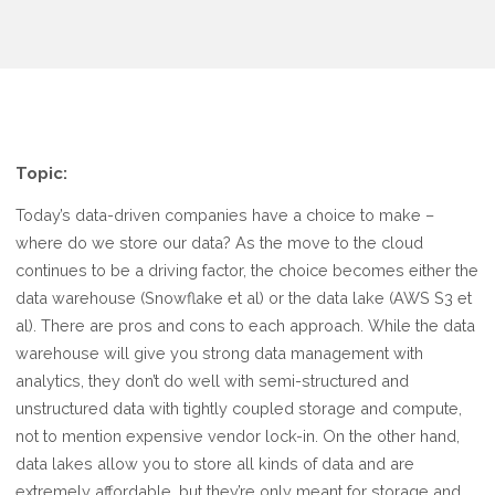
Topic:
Today’s data-driven companies have a choice to make –
where do we store our data? As the move to the cloud
continues to be a driving factor, the choice becomes either the
data warehouse (Snowflake et al) or the data lake (AWS S3 et
al). There are pros and cons to each approach. While the data
warehouse will give you strong data management with
analytics, they don’t do well with semi-structured and
unstructured data with tightly coupled storage and compute,
not to mention expensive vendor lock-in. On the other hand,
data lakes allow you to store all kinds of data and are
extremely affordable, but they’re only meant for storage and