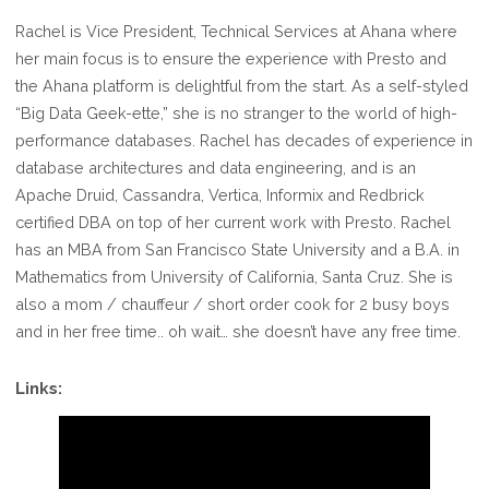
Rachel is Vice President, Technical Services at Ahana where
her main focus is to ensure the experience with Presto and
the Ahana platform is delightful from the start. As a self-styled
“Big Data Geek-ette,” she is no stranger to the world of high-
performance databases. Rachel has decades of experience in
database architectures and data engineering, and is an
Apache Druid, Cassandra, Vertica, Informix and Redbrick
certified DBA on top of her current work with Presto. Rachel
has an MBA from San Francisco State University and a B.A. in
Mathematics from University of California, Santa Cruz. She is
also a mom / chauffeur / short order cook for 2 busy boys
and in her free time.. oh wait… she doesn’t have any free time.
Links: