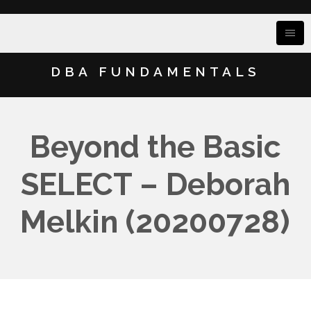
DBA FUNDAMENTALS
Beyond the Basic
SELECT – Deborah
Melkin (20200728)