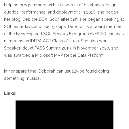
helping programmers with all aspects of database design,
queries, performance, and deployment. In 2016, she began
her blog, Deb the DBA. Soon after that, she began speaking at
SQL Saturdays and user groups. Deborah is a board member
of the New England SQL Server User group (NESQL) and was
named as an IDERA ACE Class of 2020. She also won
Speaker Idol at PASS Summit 2019. In November 2020, she
was awarded a Microsoft MVP for the Data Platform.
In her spare time, Deborah can usually be found doing
something musical.
Links: