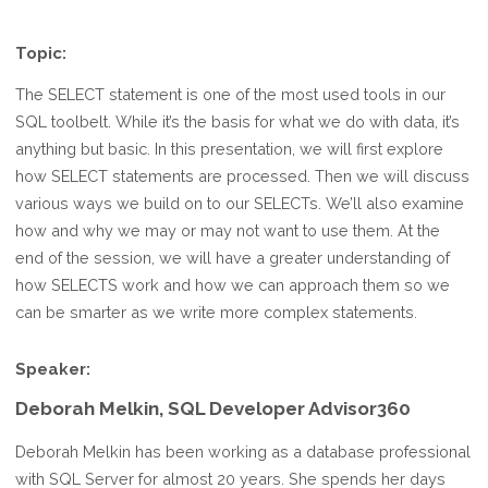
Topic:
The SELECT statement is one of the most used tools in our
SQL toolbelt. While it’s the basis for what we do with data, it’s
anything but basic. In this presentation, we will first explore
how SELECT statements are processed. Then we will discuss
various ways we build on to our SELECTs. We’ll also examine
how and why we may or may not want to use them. At the
end of the session, we will have a greater understanding of
how SELECTS work and how we can approach them so we
can be smarter as we write more complex statements.
Speaker:
Deborah Melkin, SQL Developer Advisor360
Deborah Melkin has been working as a database professional
with SQL Server for almost 20 years. She spends her days