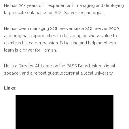
He has 20+ years of IT experience in managing and deploying
large scale databases on SQL Server technologies.
He has been managing SQL Server since SQL Server 2000,
and pragmatic approaches to delivering business value to
clients is his career passion. Educating and helping others
learn is a driver for Hamish.
He is a Director-At-Large on the PASS Board, international
speaker, and a repeat guest lecturer at a local university.
Links: