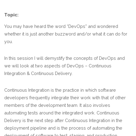
Topic:
You may have heard the word “DevOps” and wondered
whether it is just another buzzword and/or what it can do for
you.
In this session I will demystify the concepts of DevOps and
we will look at two aspects of DevOps – Continuous
Integration & Continuous Delivery.
Continuous Integration is the practice in which software
developers frequently integrate their work with that of other
members of the development team. It also involves
automating tests around the integrated work. Continuous
Delivery is the next step after Continuous Integration in the
deployment pipeline and is the process of automating the
deployment of software to test, staging, and production