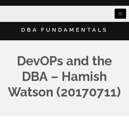
DBA FUNDAMENTALS
DevOPs and the
DBA – Hamish
Watson (20170711)