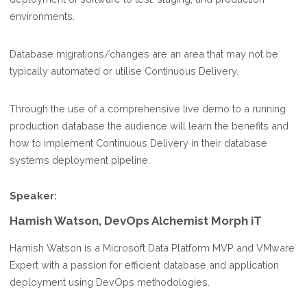
environments.
Database migrations/changes are an area that may not be
typically automated or utilise Continuous Delivery.
Through the use of a comprehensive live demo to a running
production database the audience will learn the benefits and
how to implement Continuous Delivery in their database
systems deployment pipeline.
Speaker:
Hamish Watson, DevOps Alchemist Morph iT
Hamish Watson is a Microsoft Data Platform MVP and VMware
Expert with a passion for efficient database and application
deployment using DevOps methodologies.