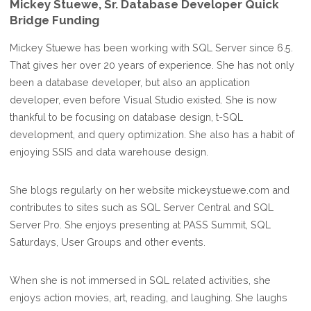
Mickey Stuewe, Sr. Database Developer Quick
Bridge Funding
Mickey Stuewe has been working with SQL Server since 6.5.
That gives her over 20 years of experience. She has not only
been a database developer, but also an application
developer, even before Visual Studio existed. She is now
thankful to be focusing on database design, t-SQL
development, and query optimization. She also has a habit of
enjoying SSIS and data warehouse design.
She blogs regularly on her website mickeystuewe.com and
contributes to sites such as SQL Server Central and SQL
Server Pro. She enjoys presenting at PASS Summit, SQL
Saturdays, User Groups and other events.
When she is not immersed in SQL related activities, she
enjoys action movies, art, reading, and laughing. She laughs