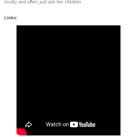
loudly and often…just ask her children.
Links: