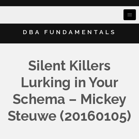
DBA FUNDAMENTALS
Silent Killers
Lurking in Your
Schema – Mickey
Steuwe (20160105)