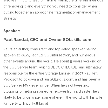
also learn how to test for fragmentation, the different methods
of removing it, and everything you need to consider when
putting together an appropriate fragmentation-management
strategy.
Speaker:
Paul Randal, CEO and Owner SQLskills.com
Paul’s an author, consultant, and top-rated speaker having
spoken at PASS, TechEd, SQLintersection, and numerous
other events around the world. He spent 9 years working on
the SQL Server team, writing DBCC CHECKDB, and ultimately
responsible for the entire Storage Engine. In 2007 Paul left
Microsoft to co-own and run SQLskills.com, and has been a
SQL Server MVP ever since. When he’s not tweeting,
blogging, or helping someone recover from a disaster, he’s
likely to be underwater somewhere in the world with his wife,
Kimberly L. Tripp. Full bio at