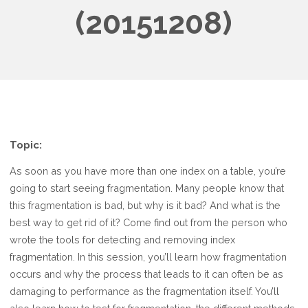
(20151208)
Topic:
As soon as you have more than one index on a table, you’re
going to start seeing fragmentation. Many people know that
this fragmentation is bad, but why is it bad? And what is the
best way to get rid of it? Come find out from the person who
wrote the tools for detecting and removing index
fragmentation. In this session, you’ll learn how fragmentation
occurs and why the process that leads to it can often be as
damaging to performance as the fragmentation itself. You’ll