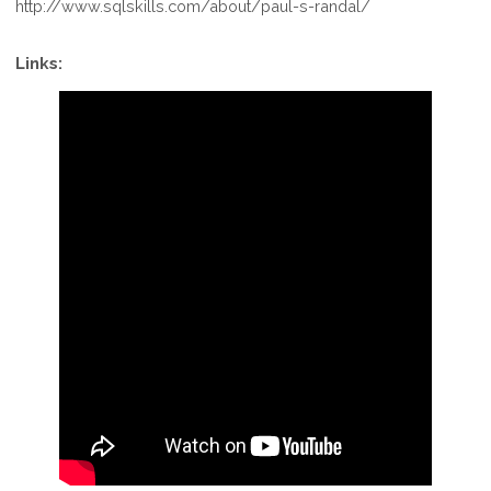
http://www.sqlskills.com/about/paul-s-randal/
Links: