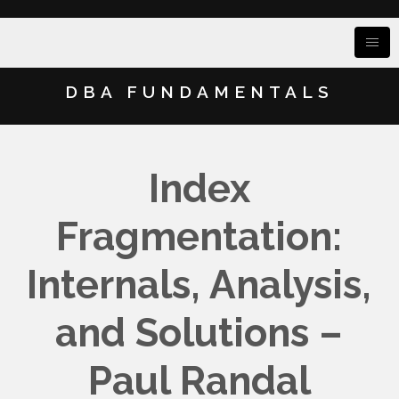
DBA FUNDAMENTALS
Index
Fragmentation:
Internals, Analysis,
and Solutions –
Paul Randal