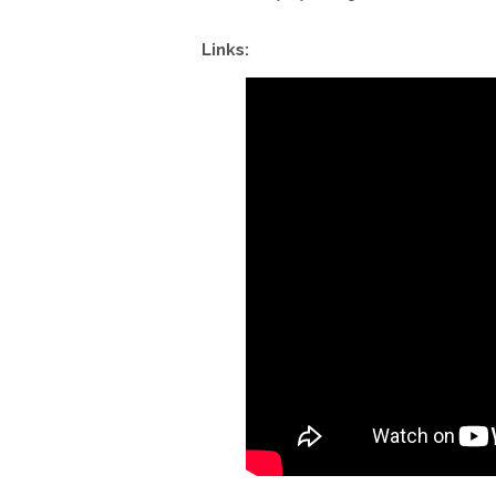
Links: