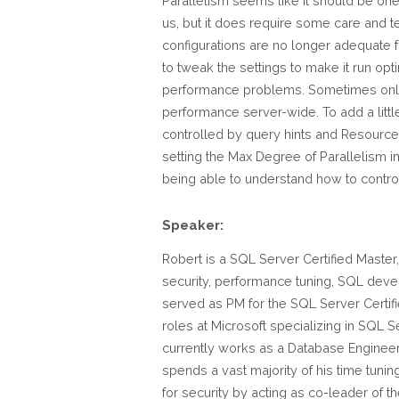
Parallelism seems like it should be one 
us, but it does require some care and t
configurations are no longer adequate 
to tweak the settings to make it run op
performance problems. Sometimes only f
performance server-wide. To add a littl
controlled by query hints and Resource
setting the Max Degree of Parallelism in
being able to understand how to control 
Speaker:
Robert is a SQL Server Certified Master,
security, performance tuning, SQL devel
served as PM for the SQL Server Certifi
roles at Microsoft specializing in SQL 
currently works as a Database Enginee
spends a vast majority of his time tuni
for security by acting as co-leader of t