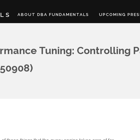
LS
ABOUT DBA FUNDAMENTALS
UPCOMING PRES
rmance Tuning: Controlling P
150908)