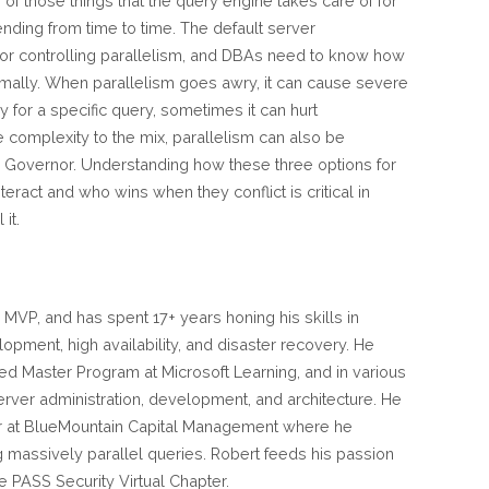
of those things that the query engine takes care of for
ending from time to time. The default server
for controlling parallelism, and DBAs need to know how
timally. When parallelism goes awry, it can cause severe
or a specific query, sometimes it can hurt
e complexity to the mix, parallelism can also be
 Governor. Understanding how these three options for
teract and who wins when they conflict is critical in
it.
 MVP, and has spent 17+ years honing his skills in
opment, high availability, and disaster recovery. He
ed Master Program at Microsoft Learning, and in various
Server administration, development, and architecture. He
r at BlueMountain Capital Management where he
ng massively parallel queries. Robert feeds his passion
he PASS Security Virtual Chapter.