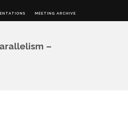
ENTATIONS
MEETING ARCHIVE
arallelism –