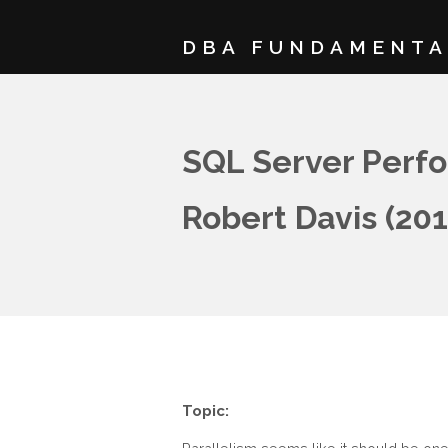
DBA FUNDAMENTA
SQL Server Perfo
Robert Davis (20
Topic: