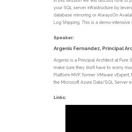
In this session we will discuss how to p
your SQL server infrastructure by lever
database mirroring or AlwaysOn Availabi
Log Shipping. This is a demo-intensive 
Speaker:
Argenis Fernandez, Principal Ar
Argenis is a Principal Architect at Pur
make sure they don’t have to worry much 
Platform MVP, former VMware vExpert, M
the Microsoft Azure Data/SQL Server en
Links: