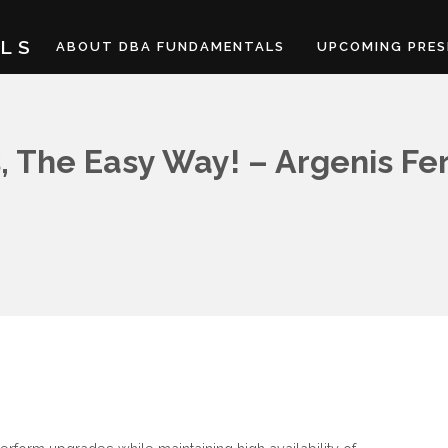
LS
ABOUT DBA FUNDAMENTALS
UPCOMING PRES
, The Easy Way! – Argenis F