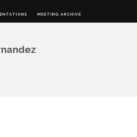
ENTATIONS
MEETING ARCHIVE
ernandez