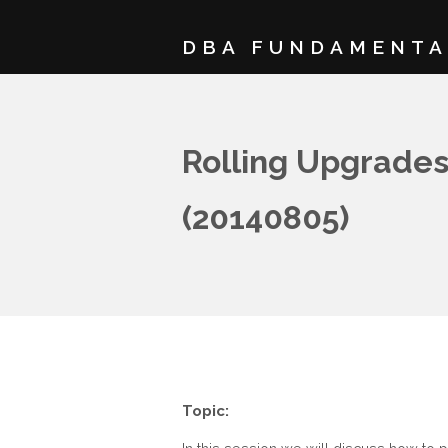
DBA FUNDAMENTA
Rolling Upgrades
(20140805)
Topic: