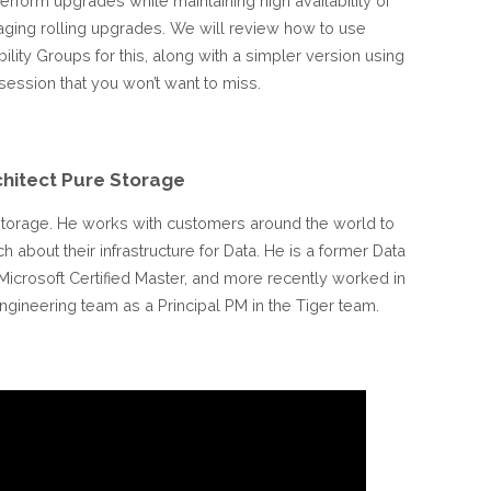
erform upgrades while maintaining high availability of
aging rolling upgrades. We will review how to use
lity Groups for this, along with a simpler version using
session that you won’t want to miss.
chitect Pure Storage
e Storage. He works with customers around the world to
about their infrastructure for Data. He is a former Data
icrosoft Certified Master, and more recently worked in
gineering team as a Principal PM in the Tiger team.