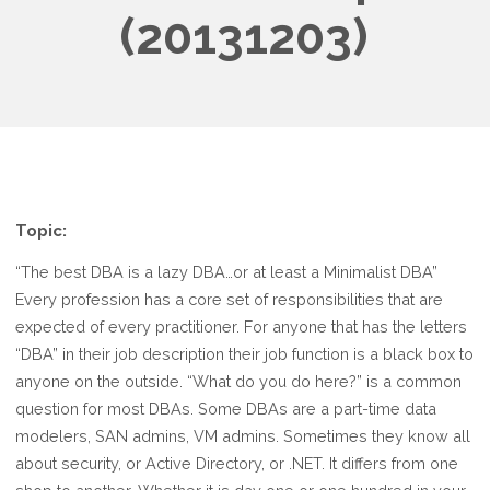
(20131203)
Topic:
“The best DBA is a lazy DBA…or at least a Minimalist DBA”
Every profession has a core set of responsibilities that are
expected of every practitioner. For anyone that has the letters
“DBA” in their job description their job function is a black box to
anyone on the outside. “What do you do here?” is a common
question for most DBAs. Some DBAs are a part-time data
modelers, SAN admins, VM admins. Sometimes they know all
about security, or Active Directory, or .NET. It differs from one