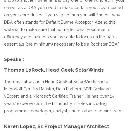
shop to another. Whether it is day one or one hundred in your
career as a DBA you need to make certain you stay focused
on your core duties. If you slip up then you will find out why
DBA often stands for Default Blame Acceptor. Attend this
webinar to make sure that no matter what your level of
efficiency and laziness you are able to focus on the bare
essentials (the minimum) necessary to be a Rockstar DBA.”
Speaker:
Thomas LaRock, Head Geek SolarWinds
Thomas LaRock is a Head Geek at SolarWinds and a
Microsoft Certified Master, Data Platform MVP, VMware
vExpert, and a Microsoft Certified Trainer. He has over 15
years’ experience in the IT industry in roles including
programmer, developer, analyst, and database administrator.
Karen Lopez, Sr. Project Manager Architect