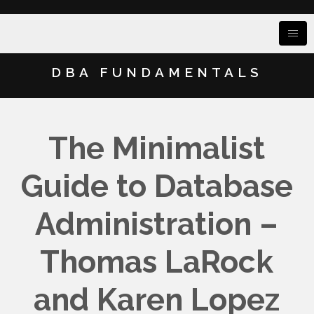
DBA FUNDAMENTALS
The Minimalist
Guide to Database
Administration –
Thomas LaRock
and Karen Lopez