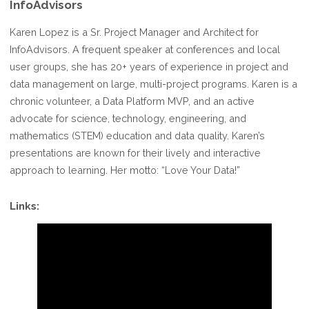
InfoAdvisors
Karen Lopez is a Sr. Project Manager and Architect for
InfoAdvisors. A frequent speaker at conferences and local
user groups, she has 20+ years of experience in project and
data management on large, multi-project programs. Karen is a
chronic volunteer, a Data Platform MVP, and an active
advocate for science, technology, engineering, and
mathematics (STEM) education and data quality. Karen’s
presentations are known for their lively and interactive
approach to learning. Her motto: “Love Your Data!”
Links: